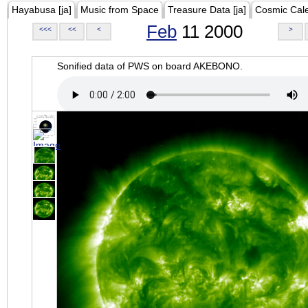
Hayabusa [ja]
Music from Space
Treasure Data [ja]
Cosmic Cal
Feb
11 2000
<<<
<<
<
>
Sonified data of PWS on board AKEBONO.