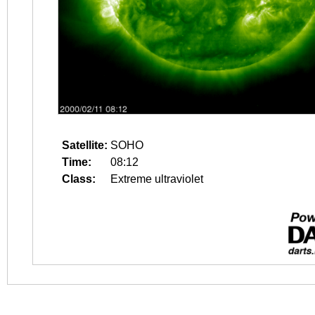
Satellite:
SOHO
Time:
08:12
Class:
Extreme ultraviolet