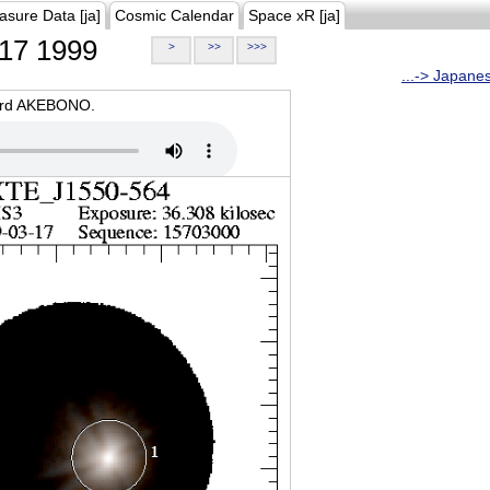
asure Data [ja]
Cosmic Calendar
Space xR [ja]
17 1999
>
>>
>>>
...-> Japane
oard AKEBONO.