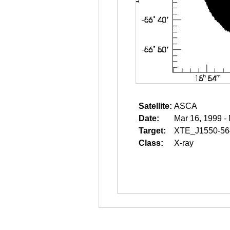
Satellite:
ASCA
Date:
Mar 16, 1999 -
Target:
XTE_J1550-56
Class:
X-ray