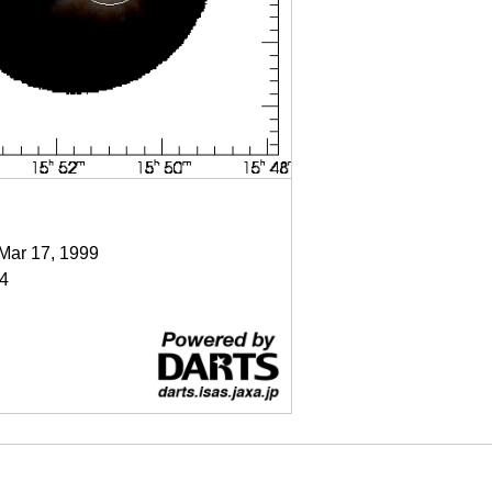
 Mar 17, 1999
4