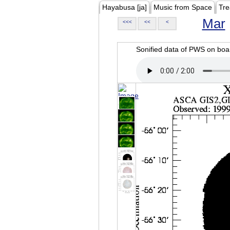
Hayabusa [ja]
Music from Space
Tre
Mar
<<<
<<
<
Sonified data of PWS on b