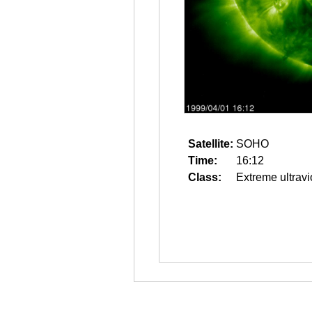
Satellite:
SOHO
Time:
16:12
Class:
Extreme ultravi