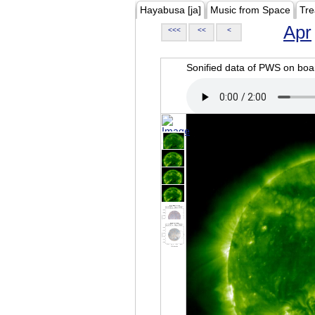
Hayabusa [ja]
Music from Space
Tre
Apr
<<<
<<
<
Sonified data of PWS on b