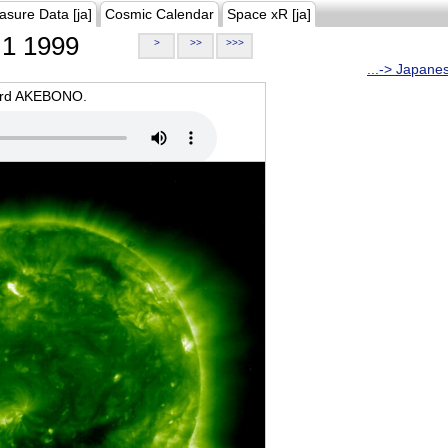
asure Data [ja]
Cosmic Calendar
Space xR [ja]
1 1999
>
>>
>>>
...-> Japane
oard AKEBONO.