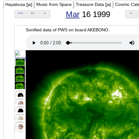
Hayabusa [ja]
Music from Space
Treasure Data [ja]
Cosmic Cal
Mar
16 1999
<<<
<<
<
>
Sonified data of PWS on board AKEBONO.