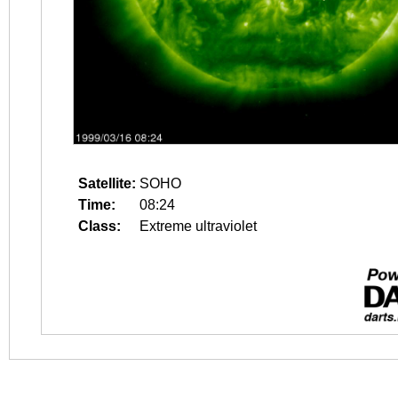
Satellite:
SOHO
Time:
08:24
Class:
Extreme ultraviolet