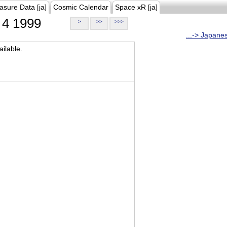
asure Data [ja]
Cosmic Calendar
Space xR [ja]
4 1999
>
>>
>>>
...-> Japane
ilable.