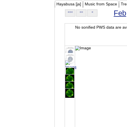
Hayabusa [ja]
Music from Space
Tre
Feb
<<<
<<
<
No sonified PWS data are ava