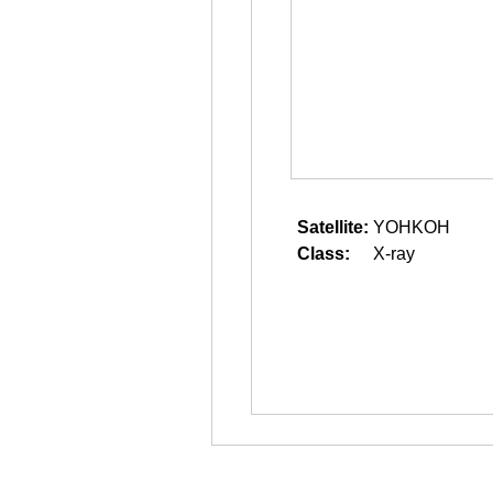
Satellite:
YOHKOH
Class:
X-ray