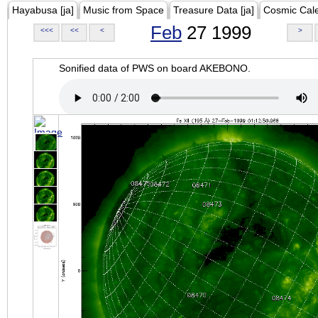
Hayabusa [ja]
Music from Space
Treasure Data [ja]
Cosmic Cal
Feb
27 1999
<<<
<<
<
>
Sonified data of PWS on board AKEBONO.