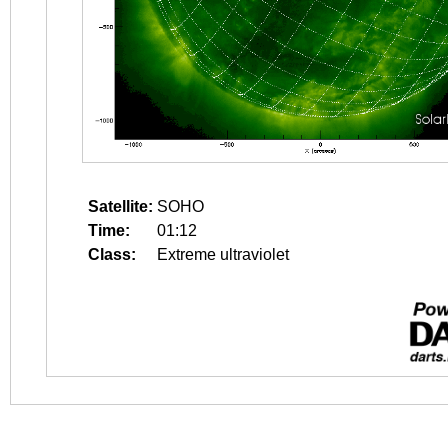
Satellite:
SOHO
Time:
01:12
Class:
Extreme ultraviolet