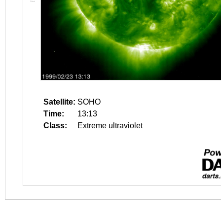
Satellite:
SOHO
Time:
13:13
Class:
Extreme ultraviolet