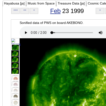
Hayabusa [ja]
Music from Space
Treasure Data [ja]
Cosmic Cal
Feb
23 1999
<<<
<<
<
>
Sonified data of PWS on board AKEBONO.