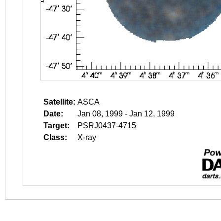
Satellite:
ASCA
Date:
Jan 08, 1999 - Jan 12, 1999
Target:
PSRJ0437-4715
Class:
X-ray