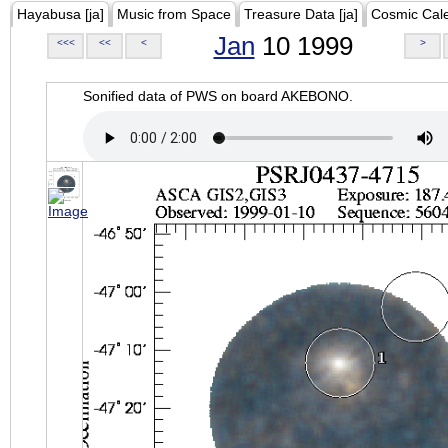
Hayabusa [ja]
Music from Space
Treasure Data [ja]
Cosmic Cal
Jan
10 1999
<<<
<<
<
>
Sonified data of PWS on board AKEBONO.