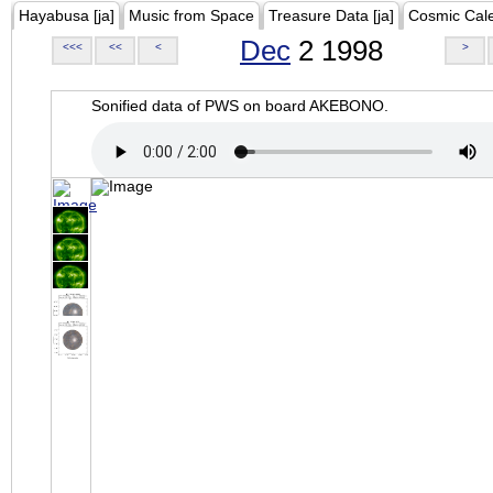
Hayabusa [ja]
Music from Space
Treasure Data [ja]
Cosmic Cal
Dec
2 1998
<<<
<<
<
>
Sonified data of PWS on board AKEBONO.