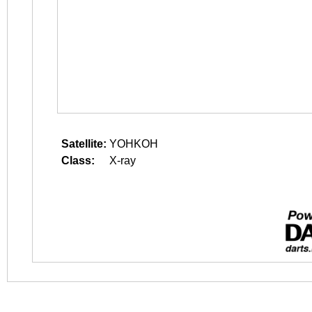
Satellite:
YOHKOH
Class:
X-ray