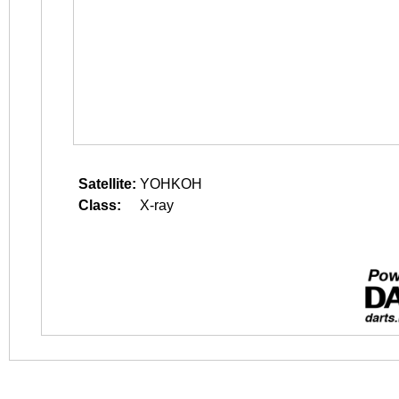
Satellite:
YOHKOH
Class:
X-ray