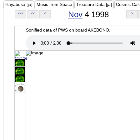
Hayabusa [ja]
Music from Space
Treasure Data [ja]
Cosmic Cal
Nov
4 1998
<<<
<<
<
>
Sonified data of PWS on board AKEBONO.