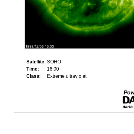
Satellite:
SOHO
Time:
16:00
Class:
Extreme ultraviolet