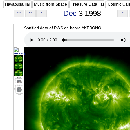
Hayabusa [ja]
Music from Space
Treasure Data [ja]
Cosmic Cal
Dec
3 1998
<<<
<<
<
>
Sonified data of PWS on board AKEBONO.