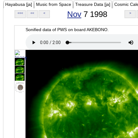
Hayabusa [ja]
Music from Space
Treasure Data [ja]
Cosmic Cal
Nov
7 1998
<<<
<<
<
>
Sonified data of PWS on board AKEBONO.