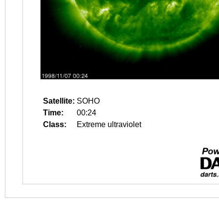
Satellite:
SOHO
Time:
00:24
Class:
Extreme ultraviolet