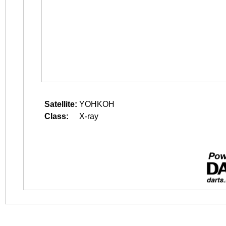
Satellite:
YOHKOH
Class:
X-ray