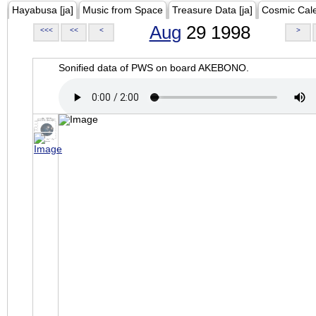
Hayabusa [ja]
Music from Space
Treasure Data [ja]
Cosmic Cal
Aug
29 1998
<<<
<<
<
>
Sonified data of PWS on board AKEBONO.