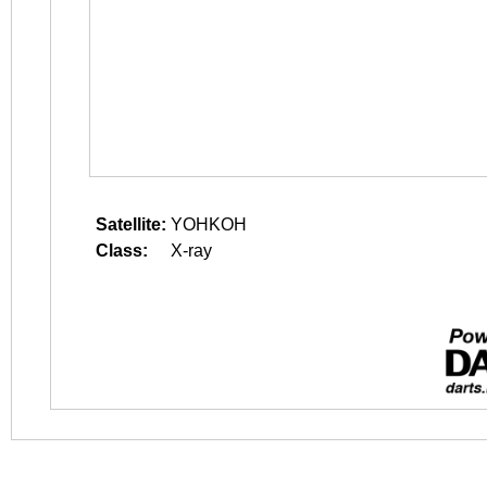
Satellite:
YOHKOH
Class:
X-ray