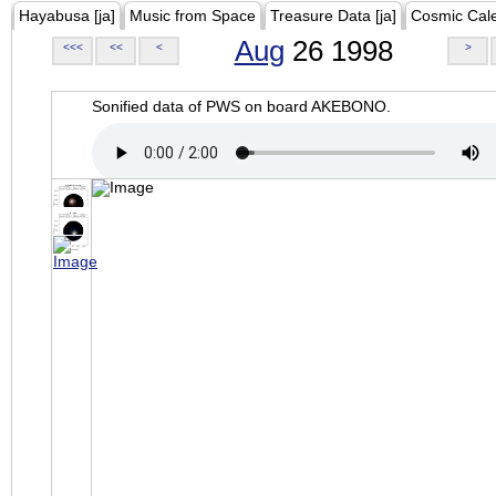
Hayabusa [ja]
Music from Space
Treasure Data [ja]
Cosmic Cal
Aug
26 1998
<<<
<<
<
>
Sonified data of PWS on board AKEBONO.