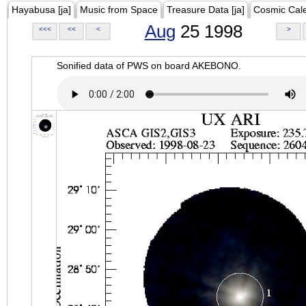
Hayabusa [ja]
Music from Space
Treasure Data [ja]
Cosmic Cal
Aug
25 1998
<<<
<<
<
>
Sonified data of PWS on board AKEBONO.