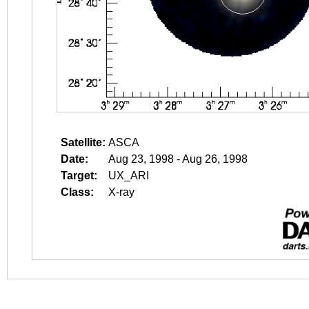
Satellite:
ASCA
Date:
Aug 23, 1998 - Aug 26, 1998
Target:
UX_ARI
Class:
X-ray