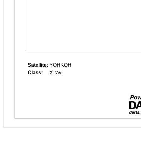
Satellite:
YOHKOH
Class:
X-ray