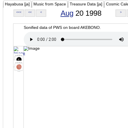
Hayabusa [ja]
Music from Space
Treasure Data [ja]
Cosmic Cal
Aug
20 1998
<<<
<<
<
>
Sonified data of PWS on board AKEBONO.