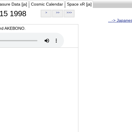
asure Data [ja]
Cosmic Calendar
Space xR [ja]
15 1998
>
>>
>>>
...-> Japane
oard AKEBONO.