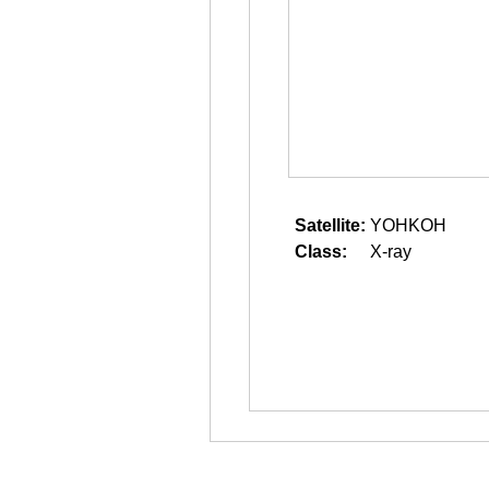
Satellite:
YOHKOH
Class:
X-ray