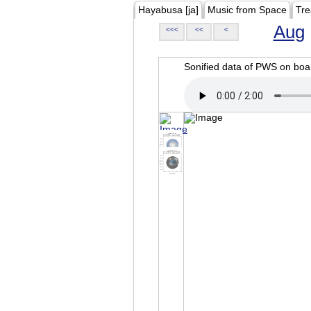
Hayabusa [ja]
Music from Space
Tre
Aug
<<<
<<
<
Sonified data of PWS on b