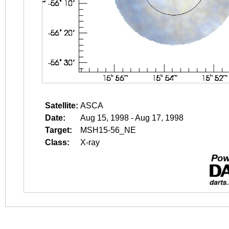
Satellite:
ASCA
Date:
Aug 15, 1998 - Aug 17, 1998
Target:
MSH15-56_NE
Class:
X-ray