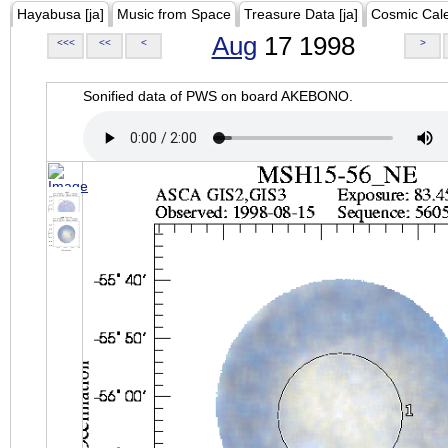
Hayabusa [ja]
Music from Space
Treasure Data [ja]
Cosmic Cal
Aug
17 1998
<<<
<<
<
>
Sonified data of PWS on board AKEBONO.