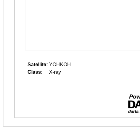
Satellite:
YOHKOH
Class:
X-ray