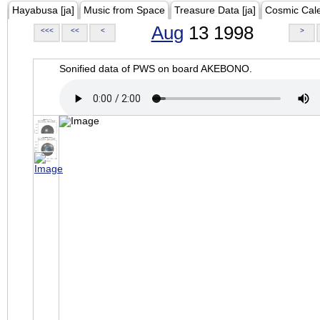
Hayabusa [ja]
Music from Space
Treasure Data [ja]
Cosmic Cal
Aug
13 1998
<<<
<<
<
>
Sonified data of PWS on board AKEBONO.