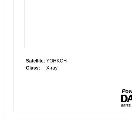
Satellite:
YOHKOH
Class:
X-ray