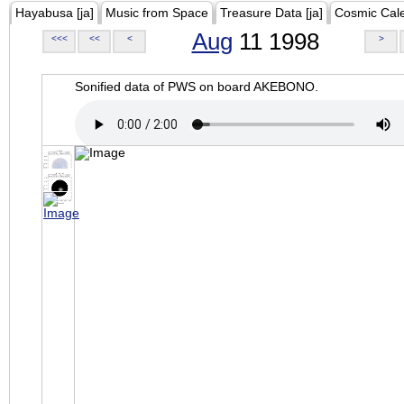
Hayabusa [ja]
Music from Space
Treasure Data [ja]
Cosmic Cal
Aug
11 1998
<<<
<<
<
>
Sonified data of PWS on board AKEBONO.