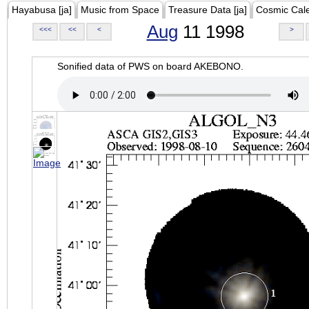
Hayabusa [ja]
Music from Space
Treasure Data [ja]
Cosmic Cal
Aug
11 1998
<<<
<<
<
>
Sonified data of PWS on board AKEBONO.