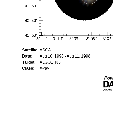
Satellite:
ASCA
Date:
Aug 10, 1998 - Aug 11, 1998
Target:
ALGOL_N3
Class:
X-ray