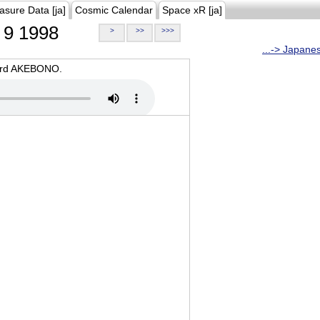
asure Data [ja]
Cosmic Calendar
Space xR [ja]
9 1998
>
>>
>>>
...-> Japane
oard AKEBONO.