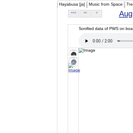
Hayabusa [ja]
Music from Space
Tre
Aug
<<<
<<
<
Sonified data of PWS on b