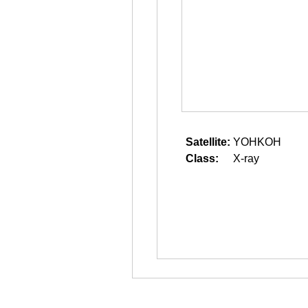
Satellite:
YOHKOH
Class:
X-ray