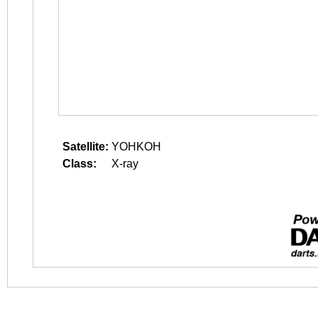
Satellite:
YOHKOH
Class:
X-ray