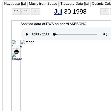
Hayabusa [ja]
Music from Space
Treasure Data [ja]
Cosmic Cal
Jul
30 1998
<<<
<<
<
>
Sonified data of PWS on board AKEBONO.