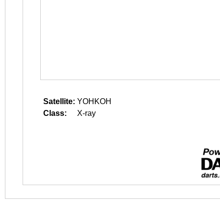
Satellite:
YOHKOH
Class:
X-ray