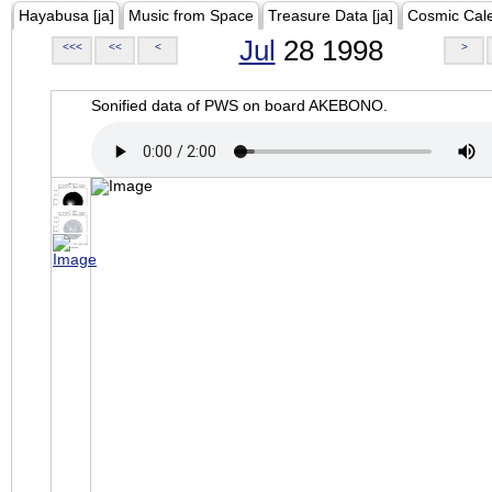
Hayabusa [ja]
Music from Space
Treasure Data [ja]
Cosmic Cal
Jul
28 1998
<<<
<<
<
>
Sonified data of PWS on board AKEBONO.