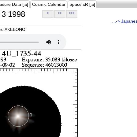
asure Data [ja]
Cosmic Calendar
Space xR [ja]
3 1998
>
>>
>>>
...-> Japane
oard AKEBONO.