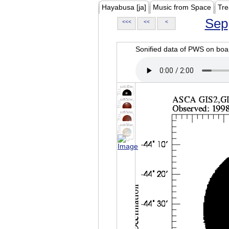
Hayabusa [ja]
Music from Space
Tre
Sep
<<<
<<
<
Sonified data of PWS on b