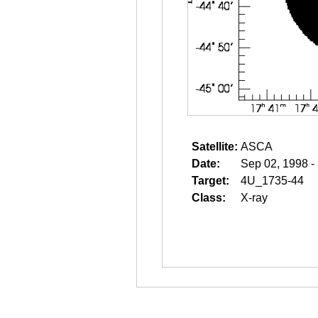
Satellite:
ASCA
Date:
Sep 02, 1998 -
Target:
4U_1735-44
Class:
X-ray