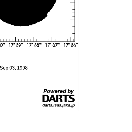
 Sep 03, 1998