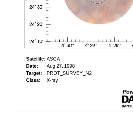
Satellite:
ASCA
Date:
Aug 27, 1998
Target:
PROT_SURVEY_N2
Class:
X-ray