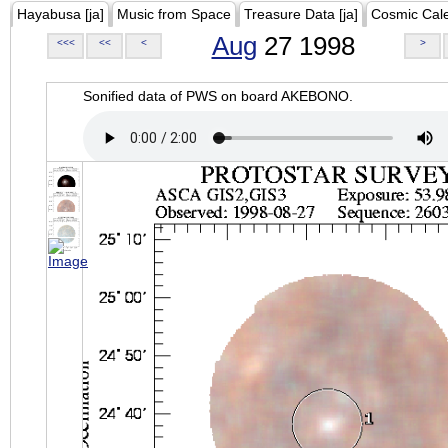
Hayabusa [ja]
Music from Space
Treasure Data [ja]
Cosmic Cal
Aug
27 1998
<<<
<<
<
>
Sonified data of PWS on board AKEBONO.