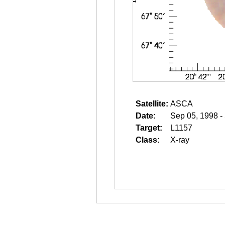
Satellite:
ASCA
Date:
Sep 05, 1998 -
Target:
L1157
Class:
X-ray