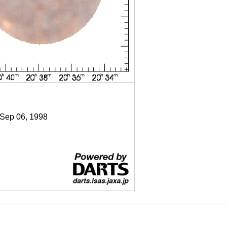
 Sep 06, 1998