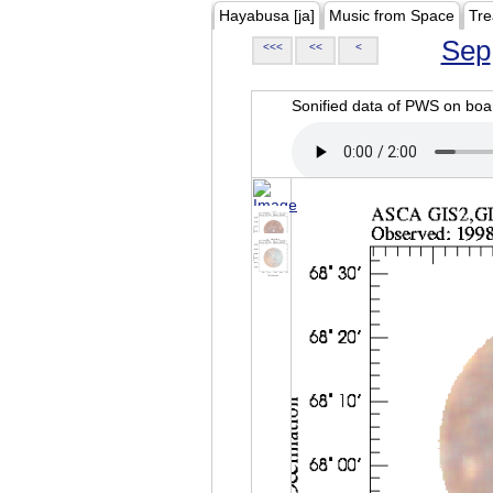
Hayabusa [ja]
Music from Space
Tre
Sep
<<<
<<
<
Sonified data of PWS on b