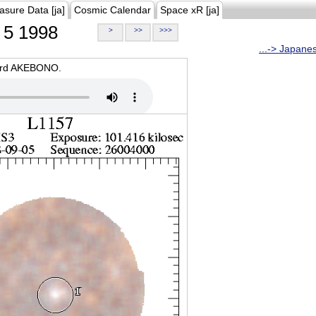
asure Data [ja]
Cosmic Calendar
Space xR [ja]
5 1998
>
>>
>>>
...-> Japane
oard AKEBONO.