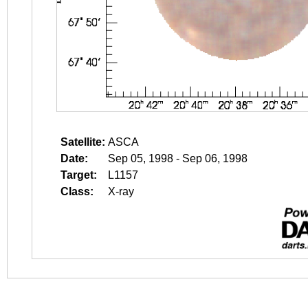
Satellite:
ASCA
Date:
Sep 05, 1998 - Sep 06, 1998
Target:
L1157
Class:
X-ray