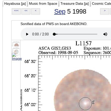
Hayabusa [ja]
Music from Space
Treasure Data [ja]
Cosmic Cal
Sep
5 1998
<<<
<<
<
>
Sonified data of PWS on board AKEBONO.