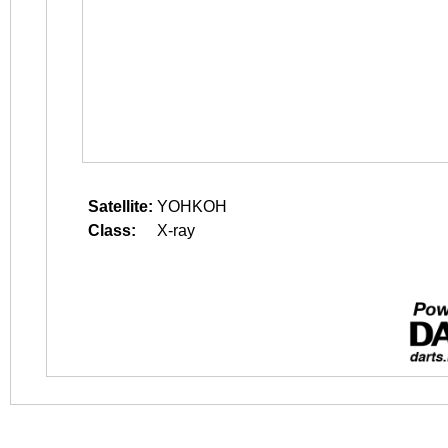
Satellite:
YOHKOH
Class:
X-ray