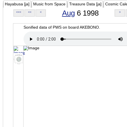
Hayabusa [ja]
Music from Space
Treasure Data [ja]
Cosmic Cal
Aug
6 1998
<<<
<<
<
>
Sonified data of PWS on board AKEBONO.