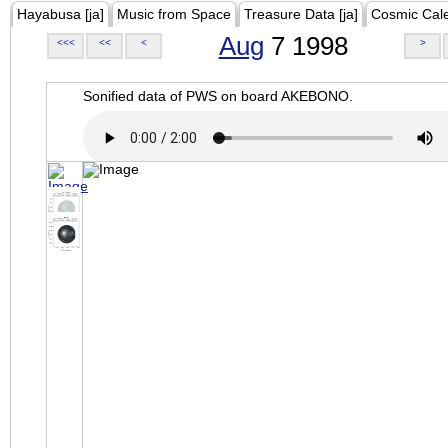
Hayabusa [ja]
Music from Space
Treasure Data [ja]
Cosmic Cal
Aug
7 1998
<<<
<<
<
>
Sonified data of PWS on board AKEBONO.