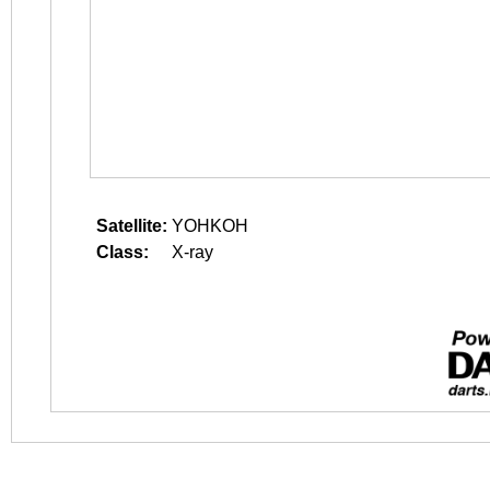
Satellite:
YOHKOH
Class:
X-ray