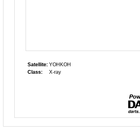
Satellite:
YOHKOH
Class:
X-ray