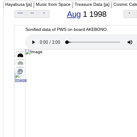
Hayabusa [ja]
Music from Space
Treasure Data [ja]
Cosmic Cal
Aug
1 1998
<<<
<<
<
>
Sonified data of PWS on board AKEBONO.