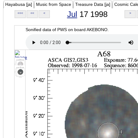
Hayabusa [ja]
Music from Space
Treasure Data [ja]
Cosmic Cal
Jul
17 1998
<<<
<<
<
>
Sonified data of PWS on board AKEBONO.