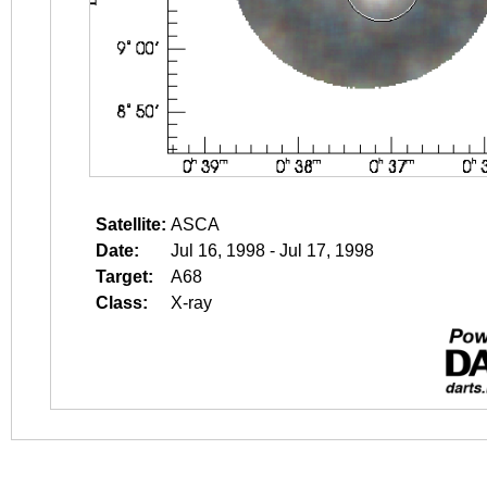
Satellite:
ASCA
Date:
Jul 16, 1998 - Jul 17, 1998
Target:
A68
Class:
X-ray