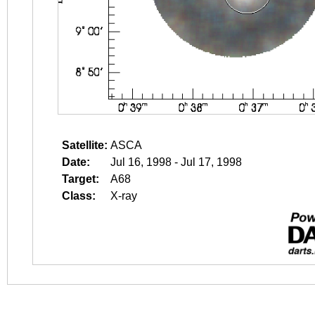
Satellite:
ASCA
Date:
Jul 16, 1998 - Jul 17, 1998
Target:
A68
Class:
X-ray