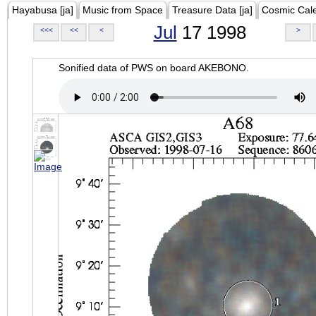
Hayabusa [ja]
Music from Space
Treasure Data [ja]
Cosmic Cal
Jul
17 1998
<<<
<<
<
>
Sonified data of PWS on board AKEBONO.