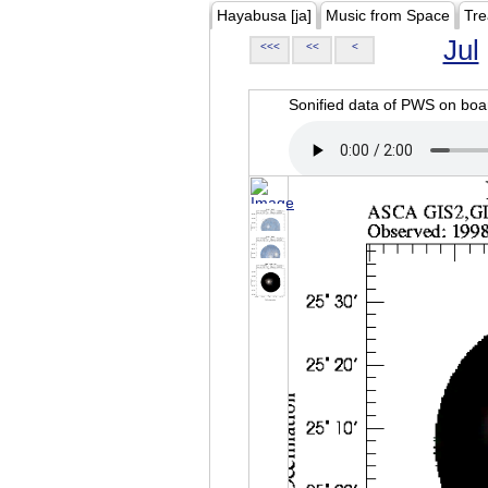
Hayabusa [ja]
Music from Space
Tre
Jul
<<<
<<
<
Sonified data of PWS on b