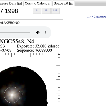
asure Data [ja]
Cosmic Calendar
Space xR [ja]
7 1998
>
>>
>>>
...-> Japane
oard AKEBONO.