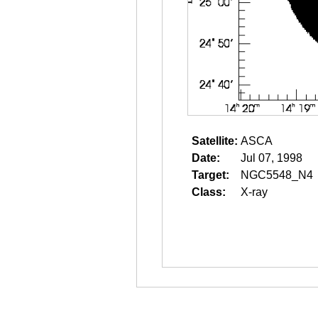
Satellite:
ASCA
Date:
Jul 07, 1998
Target:
NGC5548_N4
Class:
X-ray