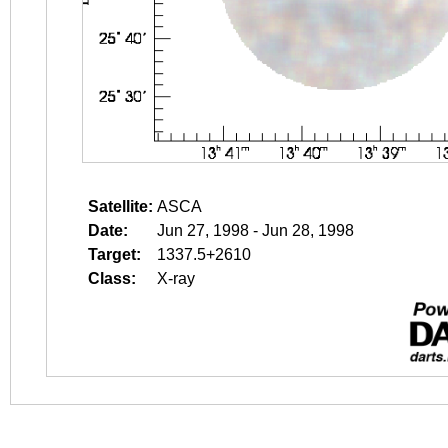
Satellite:
ASCA
Date:
Jun 27, 1998 - Jun 28, 1998
Target:
1337.5+2610
Class:
X-ray