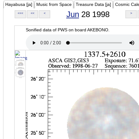
Hayabusa [ja]
Music from Space
Treasure Data [ja]
Cosmic Cal
Jun
28 1998
<<<
<<
<
>
Sonified data of PWS on board AKEBONO.