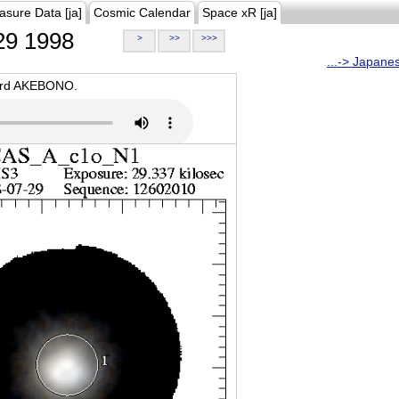
asure Data [ja]
Cosmic Calendar
Space xR [ja]
9 1998
>
>>
>>>
...-> Japane
oard AKEBONO.