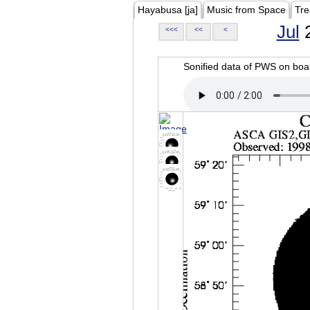
Hayabusa [ja]
Music from Space
Tre
Jul
2
<<<
<<
<
Sonified data of PWS on b