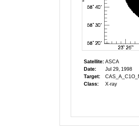
Satellite:
ASCA
Date:
Jul 29, 1998
Target:
CAS_A_C1O_
Class:
X-ray