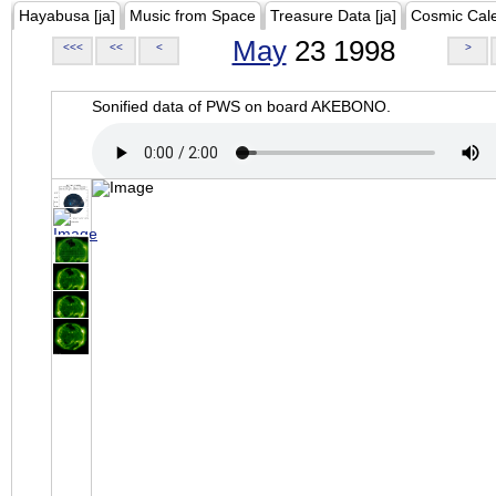
Hayabusa [ja]
Music from Space
Treasure Data [ja]
Cosmic Cal
May
23 1998
<<<
<<
<
>
Sonified data of PWS on board AKEBONO.