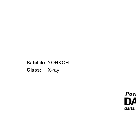
Satellite:
YOHKOH
Class:
X-ray