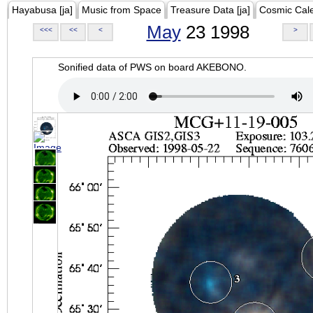
Hayabusa [ja]
Music from Space
Treasure Data [ja]
Cosmic Cal
May
23 1998
<<<
<<
<
>
Sonified data of PWS on board AKEBONO.