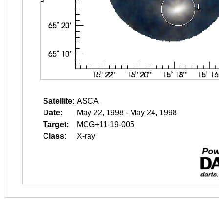
Satellite:
ASCA
Date:
May 22, 1998 - May 24, 1998
Target:
MCG+11-19-005
Class:
X-ray