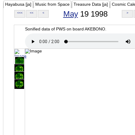
Hayabusa [ja]
Music from Space
Treasure Data [ja]
Cosmic Cal
May
19 1998
<<<
<<
<
>
Sonified data of PWS on board AKEBONO.