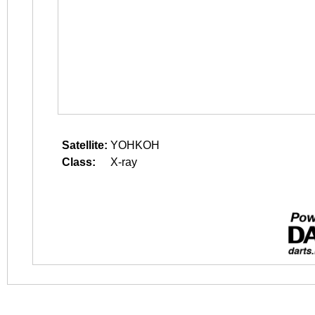
Satellite:
YOHKOH
Class:
X-ray