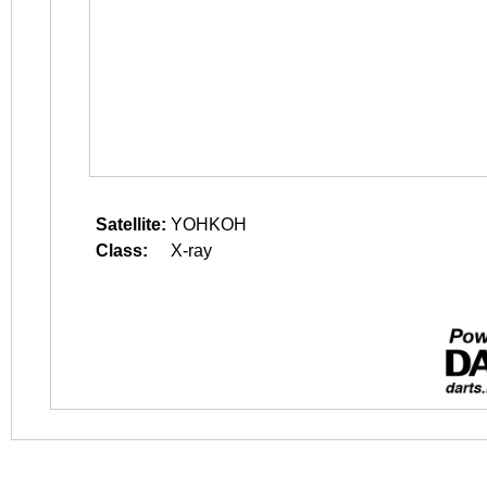
Satellite:
YOHKOH
Class:
X-ray