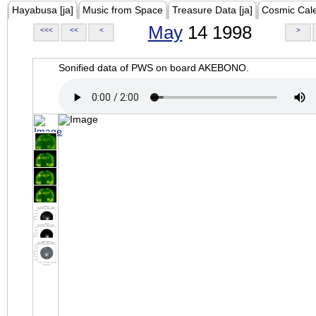
Hayabusa [ja]
Music from Space
Treasure Data [ja]
Cosmic Cal
May
14 1998
<<<
<<
<
>
Sonified data of PWS on board AKEBONO.