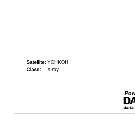
Satellite:
YOHKOH
Class:
X-ray