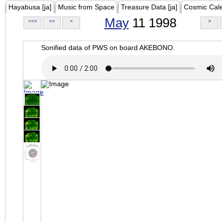
Hayabusa [ja]
Music from Space
Treasure Data [ja]
Cosmic Cal
May
11 1998
<<<
<<
<
>
Sonified data of PWS on board AKEBONO.