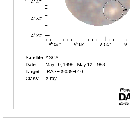
Satellite:
ASCA
Date:
May 10, 1998 - May 12, 1998
Target:
IRASF09039+050
Class:
X-ray