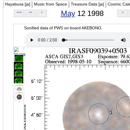
Hayabusa [ja]
Music from Space
Treasure Data [ja]
Cosmic Cal
May
12 1998
<<<
<<
<
>
Sonified data of PWS on board AKEBONO.