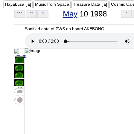
Hayabusa [ja]
Music from Space
Treasure Data [ja]
Cosmic Cal
May
10 1998
<<<
<<
<
>
Sonified data of PWS on board AKEBONO.