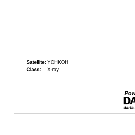
Satellite:
YOHKOH
Class:
X-ray