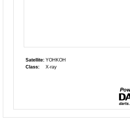
Satellite:
YOHKOH
Class:
X-ray