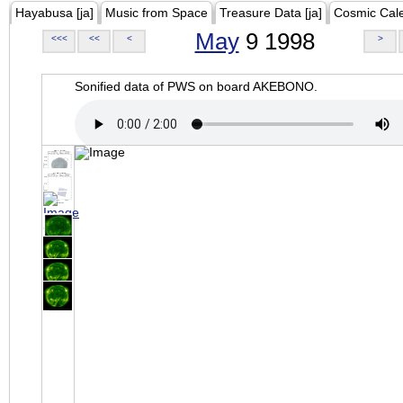
Hayabusa [ja]
Music from Space
Treasure Data [ja]
Cosmic Cal
May
9 1998
<<<
<<
<
>
Sonified data of PWS on board AKEBONO.