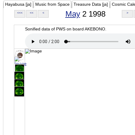
Hayabusa [ja]
Music from Space
Treasure Data [ja]
Cosmic Cal
May
2 1998
<<<
<<
<
>
Sonified data of PWS on board AKEBONO.