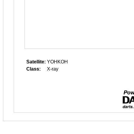
Satellite:
YOHKOH
Class:
X-ray