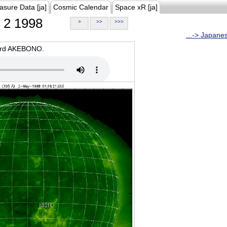
asure Data [ja]
Cosmic Calendar
Space xR [ja]
2 1998
>
>>
>>>
...-> Japane
oard AKEBONO.