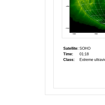
Satellite:
SOHO
Time:
01:18
Class:
Extreme ultravi