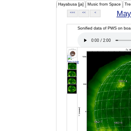
Hayabusa [ja]
Music from Space
Tre
May
<<<
<<
<
Sonified data of PWS on b