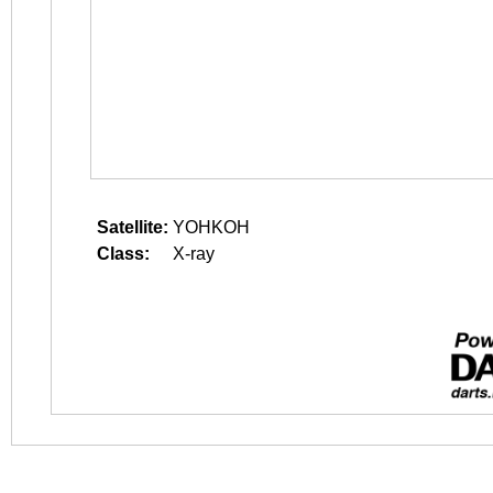
Satellite:
YOHKOH
Class:
X-ray