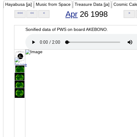
Hayabusa [ja]
Music from Space
Treasure Data [ja]
Cosmic Cal
Apr
26 1998
<<<
<<
<
>
Sonified data of PWS on board AKEBONO.