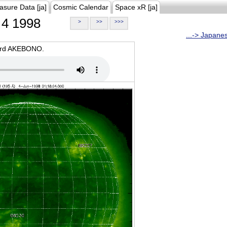
asure Data [ja]
Cosmic Calendar
Space xR [ja]
4 1998
>
>>
>>>
...-> Japane
oard AKEBONO.