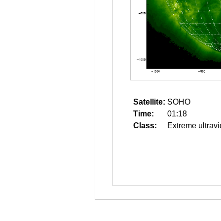
Satellite:
SOHO
Time:
01:18
Class:
Extreme ultravi