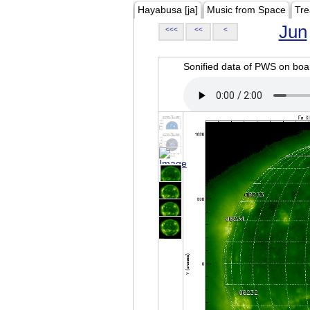
Hayabusa [ja]
Music from Space
Tre
Jun
<<<
<<
<
Sonified data of PWS on b