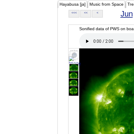
Hayabusa [ja]
Music from Space
Tre
Jun
<<<
<<
<
Sonified data of PWS on b