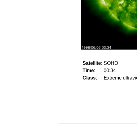
Satellite:
SOHO
Time:
00:34
Class:
Extreme ultravi