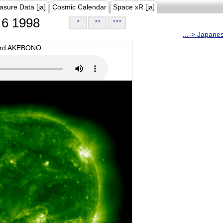
asure Data [ja]
Cosmic Calendar
Space xR [ja]
6 1998
>
>>
>>>
...-> Japane
oard AKEBONO.