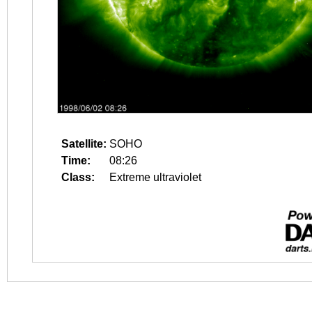
Satellite:
SOHO
Time:
08:26
Class:
Extreme ultraviolet