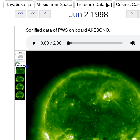
Hayabusa [ja]
Music from Space
Treasure Data [ja]
Cosmic Cal
Jun
2 1998
<<<
<<
<
>
Sonified data of PWS on board AKEBONO.